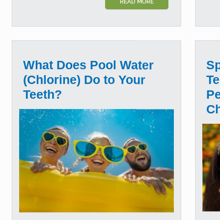
READ MORE
What Does Pool Water
Sp
(Chlorine) Do to Your
Te
Teeth?
Pe
C