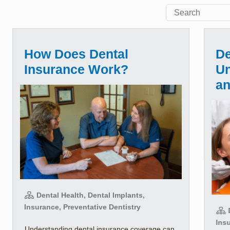
How Does Dental
De
Insurance Work?
Un
a
Dental Health, Dental Implants,
Insurance, Preventative Dentistry
D
Insu
Understanding dental insurance coverage can