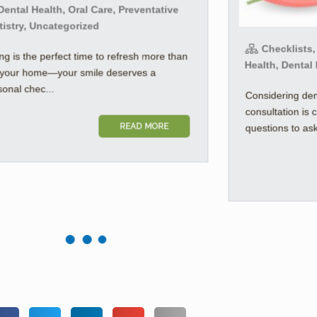
ental Health, Oral Care, Preventative
tistry, Uncategorized
Checklists,
ng is the perfect time to refresh more than
Health, Dental
t your home—your smile deserves a
onal chec...
Considering den
consultation is 
READ MORE
questions to ask 