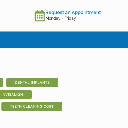
Request an Appointment
Monday - Friday
DENTAL IMPLANTS
INVISALIGN
TEETH CLEANING COST