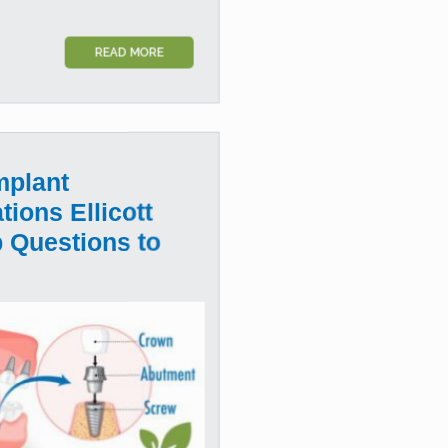
READ MORE
mplant
tions Ellicott
p Questions to