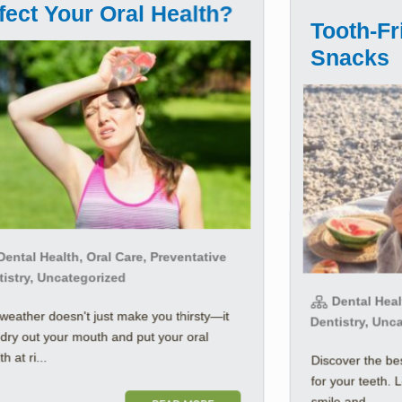
fect Your Oral Health?
Tooth-F
Snacks
ental Health, Oral Care, Preventative
tistry, Uncategorized
Dental Healt
weather doesn't just make you thirsty—it
Dentistry, Unc
dry out your mouth and put your oral
h at ri...
Discover the b
for your teeth. 
smile and ...