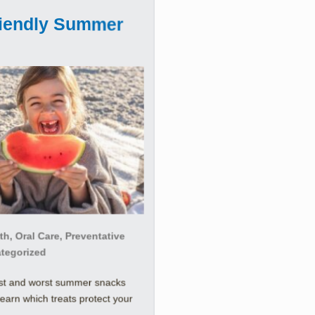
riendly Summer
h, Oral Care, Preventative
ategorized
est and worst summer snacks
Learn which treats protect your