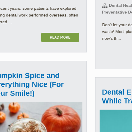
Dental Healt
ecent years, some patients have explored
Preventative D
ing dental work performed overseas, often
rred ...
Don’t let your d
waste! Most pla
READ MORE
now’s th...
mpkin Spice and
erything Nice (For
Dental 
ur Smile!)
While Tr