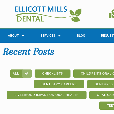
ABOUT
SERVICES
BLOG
REQUES
Recent Posts
ALL
CHECKLISTS
CHILDREN'S ORAL 
DENTISTRY CAREERS
DENTURES
LIVELIHOOD IMPACT ON ORAL HEALTH
ORAL CAR
TEE