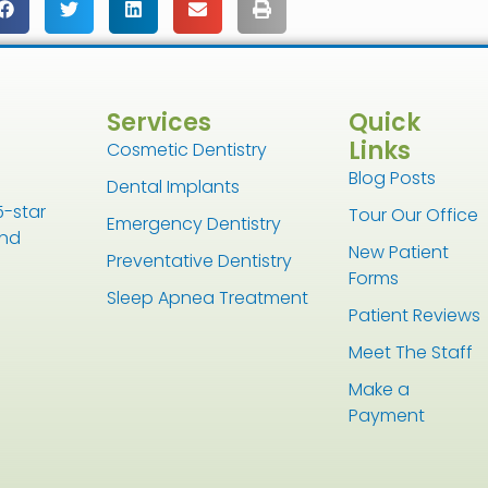
Services
Quick
Links
Cosmetic Dentistry
Blog Posts
Dental Implants
5-star
Tour Our Office
Emergency Dentistry
and
New Patient
Preventative Dentistry
Forms
Sleep Apnea Treatment
Patient Reviews
Meet The Staff
Make a
Payment