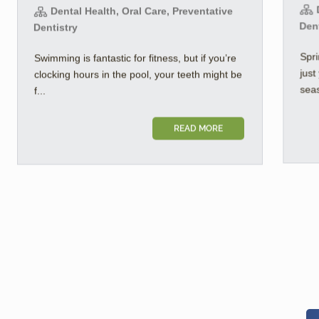
D
Dental Health, Oral Care, Preventative
Den
Dentistry
Spri
Swimming is fantastic for fitness, but if you’re
jus
clocking hours in the pool, your teeth might be
seas
f...
READ MORE