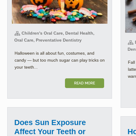
Children's Oral Care, Dental Health,
Oral Care, Preventative Dentistry
D
Dent
Halloween is all about fun, costumes, and
candy — but too much sugar can play tricks on
Fall
your teeth...
latt
warm
READ MORE
Does Sun Exposure
Affect Your Teeth or
Ho