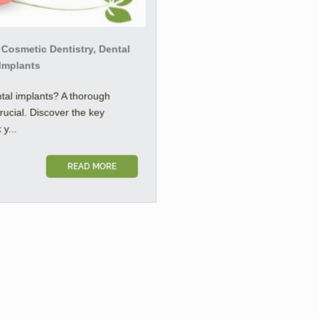
 Cosmetic Dentistry, Dental
 Implants
tal implants? A thorough
crucial. Discover the key
y...
READ MORE