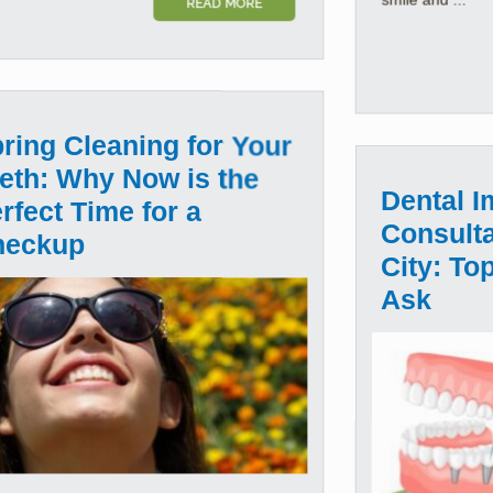
READ MORE
ring Cleaning for Your
eth: Why Now is the
Dental I
rfect Time for a
Consulta
heckup
City: To
Ask