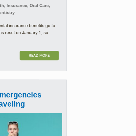
h, Insurance, Oral Care,
entistry
ental insurance benefits go to
ns reset on January 1, so
READ MORE
Emergencies
aveling