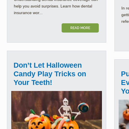
help you avoid surprises. Learn how dental
In r
insurance wor...
gett
refe
READ MORE
Don’t Let Halloween
Candy Play Tricks on
Pu
Your Teeth!
Ev
Yo