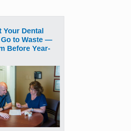
t Your Dental
 Go to Waste —
m Before Year-