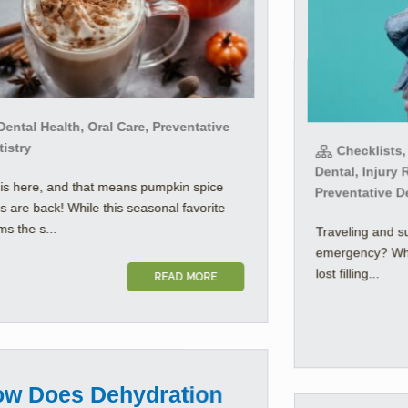
ental Health, Oral Care, Preventative
istry
Checklists,
Dental, Injury 
 is here, and that means pumpkin spice
Preventative D
es are back! While this seasonal favorite
s the s...
Traveling and s
emergency? Whet
lost filling...
READ MORE
w Does Dehydration