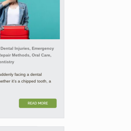
 Dental Injuries, Emergency
Repair Methods, Oral Care,
entistry
uddenly facing a dental
her it’s a chipped tooth, a
READ MORE