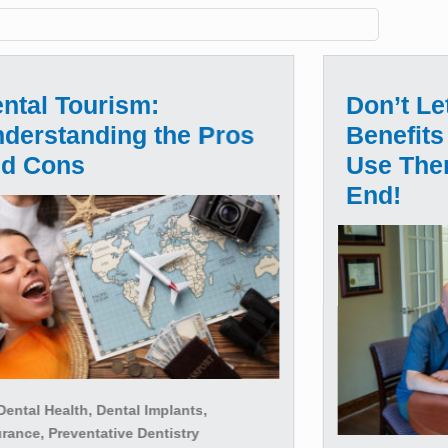
ntal Tourism:
Don’t Le
derstanding the Pros
Benefits
nd Cons
Use The
End!
ental Health, Dental Implants,
rance, Preventative Dentistry