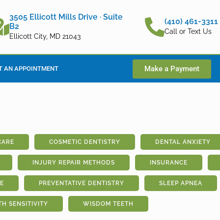
3505 Ellicott Mills Drive · Suite
(410) 461-3311
B2
Call or Text Us
Ellicott City, MD 21043
Make a Payment
T AN APPOINTMENT
CARE
COSMETIC DENTISTRY
DENTAL ANXIETY
INJURY REPAIR METHODS
INSURANCE
E
PREVENTATIVE DENTISTRY
SLEEP APNEA
TH SENSITIVITY
WISDOM TEETH