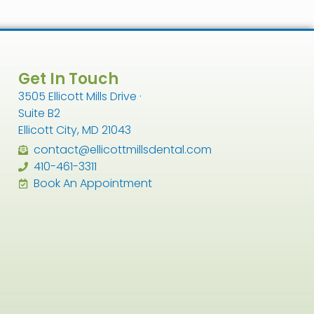
Get In Touch
3505 Ellicott Mills Drive ·
Suite B2
Ellicott City, MD 21043
contact@ellicottmillsdental.com
410-461-3311
Book An Appointment