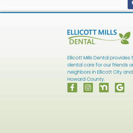
Ellicott Mills Dental provides 
dental care for our friends 
neighbors in Ellicott City and
Howard County.