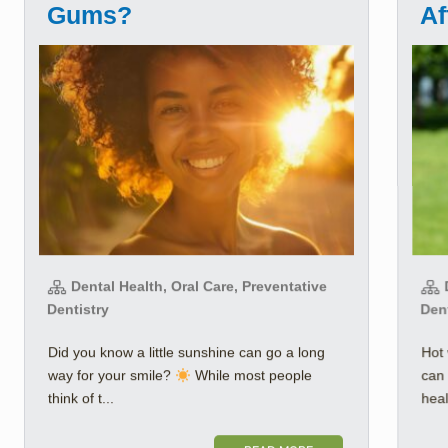
Gums?
Af
Dental Health, Oral Care, Preventative
D
Dentistry
Den
Did you know a little sunshine can go a long
Hot 
way for your smile?
While most people
can 
think of t...
healt