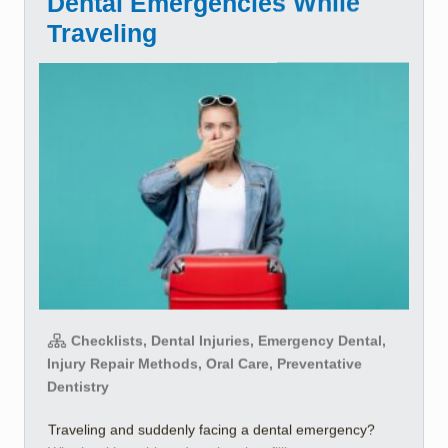
Dental Emergencies While
Traveling
Checklists, Dental Injuries, Emergency Dental,
Injury Repair Methods, Oral Care, Preventative
Dentistry
Traveling and suddenly facing a dental emergency?