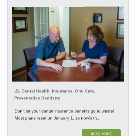
Dental Health, Insurance, Oral Care,
Preventative Dentistry
Don’t let your dental insurance benefits go to waste!
Most plans reset on January 1, so now’s th...
READ MORE