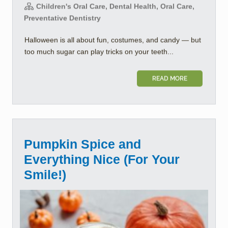
Children's Oral Care, Dental Health, Oral Care,
Preventative Dentistry
Halloween is all about fun, costumes, and candy — but
too much sugar can play tricks on your teeth...
READ MORE
Pumpkin Spice and
Everything Nice (For Your
Smile!)