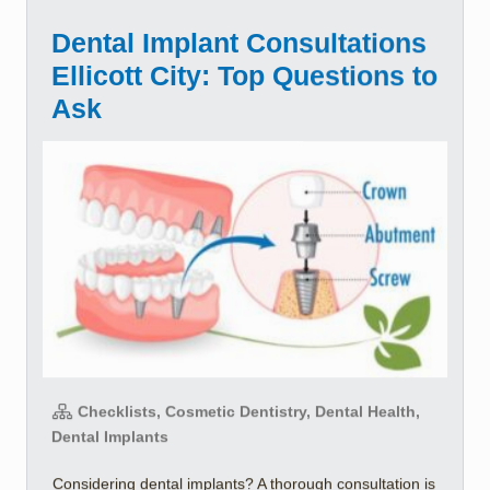
Dental Implant Consultations
Ellicott City: Top Questions to
Ask
Checklists, Cosmetic Dentistry, Dental Health,
Dental Implants
Considering dental implants? A thorough consultation is