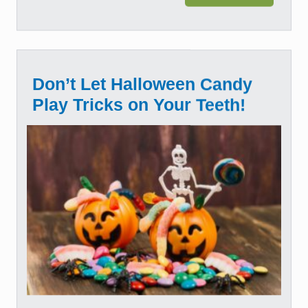
Don’t Let Halloween Candy
Play Tricks on Your Teeth!