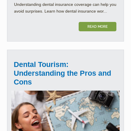
Understanding dental insurance coverage can help you
avoid surprises. Learn how dental insurance wor...
READ MORE
Dental Tourism:
Understanding the Pros and
Cons