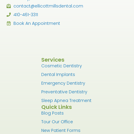
contact@ellicottmillsdental.com
410-461-3311
Book An Appointment
Services
Cosmetic Dentistry
Dental Implants
Emergency Dentistry
Preventative Dentistry
Sleep Apnea Treatment
Quick Links
Blog Posts
Tour Our Office
New Patient Forms