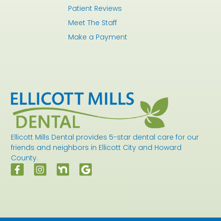
Patient Reviews
Meet The Staff
Make a Payment
Ellicott Mills Dental provides 5-star dental care for our
friends and neighbors in Ellicott City and Howard
County.