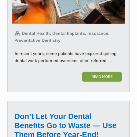
Dental Health, Dental Implants, Insurance,
Preventative Dentistry
In recent years, some patients have explored getting
dental work performed overseas, often referred ...
READ MORE
Don’t Let Your Dental
Benefits Go to Waste — Use
Them Before Year-End!