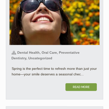
Dental Health, Oral Care, Preventative
Dentistry, Uncategorized
Spring is the perfect time to refresh more than just your
home—your smile deserves a seasonal chec...
READ MORE