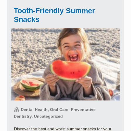
Tooth-Friendly Summer
Snacks
Dental Health, Oral Care, Preventative
Dentistry, Uncategorized
Discover the best and worst summer snacks for your