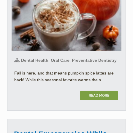
Dental Health, Oral Care, Preventative Dentistry
Fall is here, and that means pumpkin spice lattes are
back! While this seasonal favorite warms the s...
READ MORE