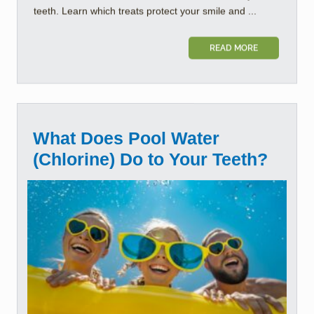
teeth. Learn which treats protect your smile and ...
READ MORE
What Does Pool Water
(Chlorine) Do to Your Teeth?