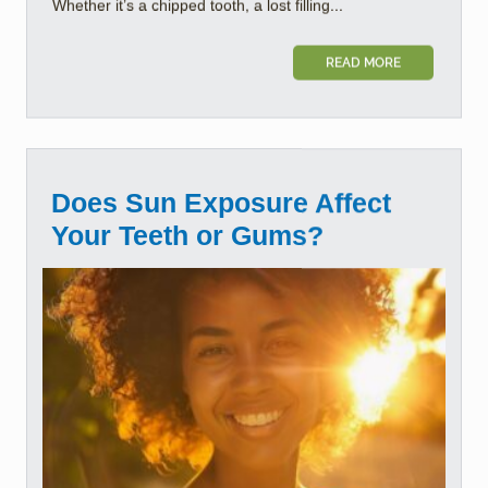
Whether it’s a chipped tooth, a lost filling...
READ MORE
Does Sun Exposure Affect
Your Teeth or Gums?