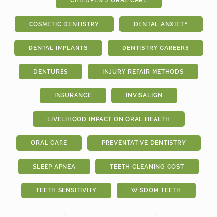
CHILDREN'S ORAL CARE
COSMETIC DENTISTRY
DENTAL ANXIETY
DENTAL IMPLANTS
DENTISTRY CAREERS
DENTURES
INJURY REPAIR METHODS
INSURANCE
INVISALIGN
LIVELIHOOD IMPACT ON ORAL HEALTH
ORAL CARE
PREVENTATIVE DENTISTRY
SLEEP APNEA
TEETH CLEANING COST
TEETH SENSITIVITY
WISDOM TEETH