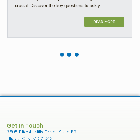
crucial. Discover the key questions to ask y...
READ MORE
Get In Touch
3505 Ellicott Mills Drive · Suite B2
Ellicott City, MD 21043