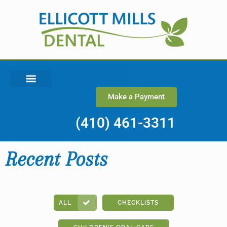
Make a Payment
(410) 461-3311
Recent Posts
ALL
CHECKLISTS