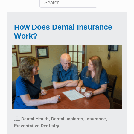
How Does Dental Insurance
Work?
Dental Health, Dental Implants, Insurance,
Preventative Dentistry