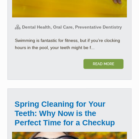
Dental Health, Oral Care, Preventative Dentistry
Swimming is fantastic for fitness, but if you’re clocking
hours in the pool, your teeth might be f...
READ MORE
Spring Cleaning for Your
Teeth: Why Now is the
Perfect Time for a Checkup