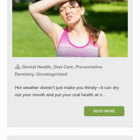
Dental Health, Oral Care, Preventative
Dentistry, Uncategorized
Hot weather doesn't just make you thirsty—it can dry
out your mouth and put your oral health at ri...
READ MORE