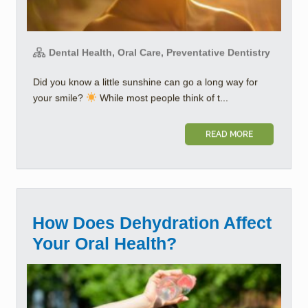
Dental Health, Oral Care, Preventative Dentistry
Did you know a little sunshine can go a long way for
your smile?
While most people think of t...
READ MORE
How Does Dehydration Affect
Your Oral Health?