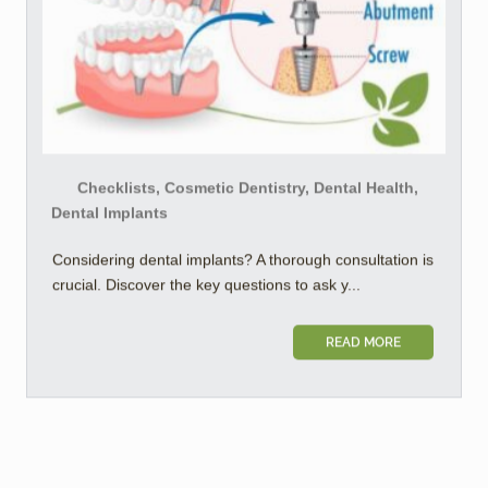
Checklists, Cosmetic Dentistry, Dental Health,
Dental Implants
Considering dental implants? A thorough consultation is
crucial. Discover the key questions to ask y...
READ MORE