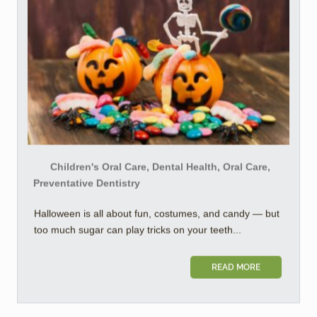
Children's Oral Care, Dental Health, Oral Care,
Preventative Dentistry
Halloween is all about fun, costumes, and candy — but
too much sugar can play tricks on your teeth...
READ MORE