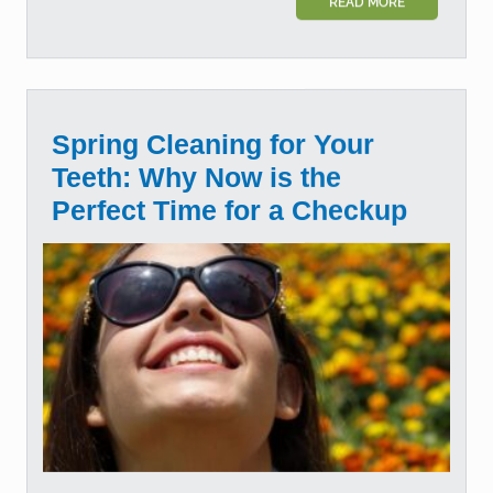
READ MORE
Spring Cleaning for Your
Teeth: Why Now is the
Perfect Time for a Checkup