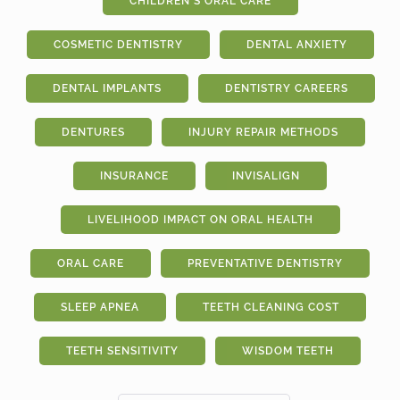
CHILDREN'S ORAL CARE
COSMETIC DENTISTRY
DENTAL ANXIETY
DENTAL IMPLANTS
DENTISTRY CAREERS
DENTURES
INJURY REPAIR METHODS
INSURANCE
INVISALIGN
LIVELIHOOD IMPACT ON ORAL HEALTH
ORAL CARE
PREVENTATIVE DENTISTRY
SLEEP APNEA
TEETH CLEANING COST
TEETH SENSITIVITY
WISDOM TEETH