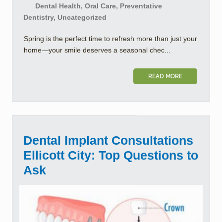
Dental Health, Oral Care, Preventative
Dentistry, Uncategorized
Spring is the perfect time to refresh more than just your
home—your smile deserves a seasonal chec...
READ MORE
Dental Implant Consultations
Ellicott City: Top Questions to
Ask