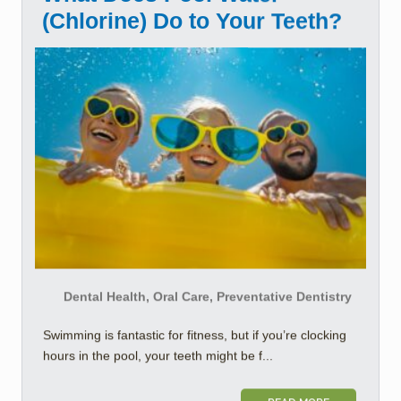
(Chlorine) Do to Your Teeth?
Dental Health, Oral Care, Preventative Dentistry
Swimming is fantastic for fitness, but if you’re clocking
hours in the pool, your teeth might be f...