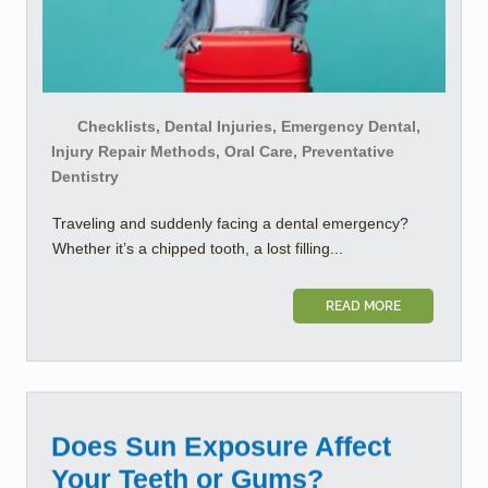
Checklists, Dental Injuries, Emergency Dental,
Injury Repair Methods, Oral Care, Preventative
Dentistry
Traveling and suddenly facing a dental emergency?
Whether it’s a chipped tooth, a lost filling...
READ MORE
Does Sun Exposure Affect
Your Teeth or Gums?