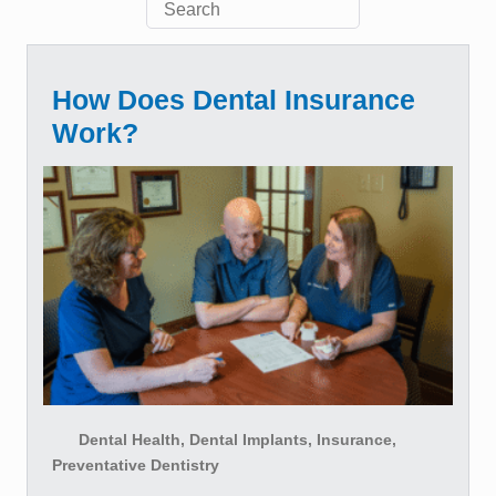
How Does Dental Insurance
Work?
Dental Health, Dental Implants, Insurance,
Preventative Dentistry