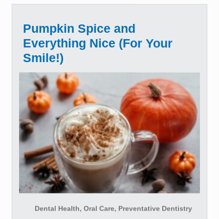
Pumpkin Spice and
Everything Nice (For Your
Smile!)
Dental Health, Oral Care, Preventative Dentistry