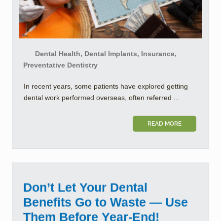
Dental Health, Dental Implants, Insurance,
Preventative Dentistry
In recent years, some patients have explored getting
dental work performed overseas, often referred ...
READ MORE
Don’t Let Your Dental
Benefits Go to Waste — Use
Them Before Year-End!