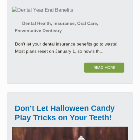
Dental Health, Insurance, Oral Care,
Preventative Dentistry
Don’t let your dental insurance benefits go to waste!
Most plans reset on January 1, so now’s th...
READ MORE
Don’t Let Halloween Candy
Play Tricks on Your Teeth!