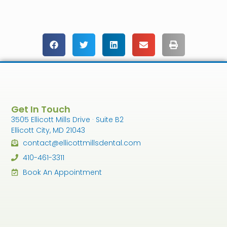
Get In Touch
3505 Ellicott Mills Drive · Suite B2
Ellicott City, MD 21043
contact@ellicottmillsdental.com
410-461-3311
Book An Appointment