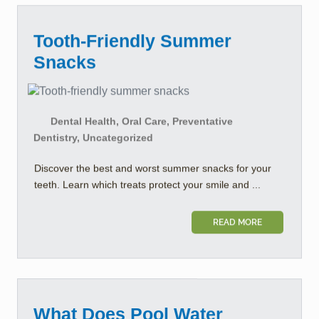
Tooth-Friendly Summer
Snacks
Dental Health, Oral Care, Preventative
Dentistry, Uncategorized
Discover the best and worst summer snacks for your
teeth. Learn which treats protect your smile and ...
READ MORE
What Does Pool Water