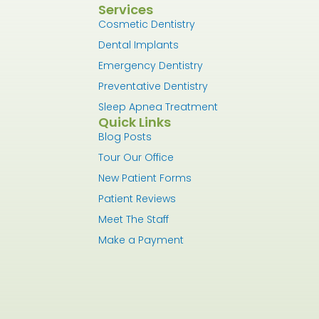
Services
Cosmetic Dentistry
Dental Implants
Emergency Dentistry
Preventative Dentistry
Sleep Apnea Treatment
Quick Links
Blog Posts
Tour Our Office
New Patient Forms
Patient Reviews
Meet The Staff
Make a Payment