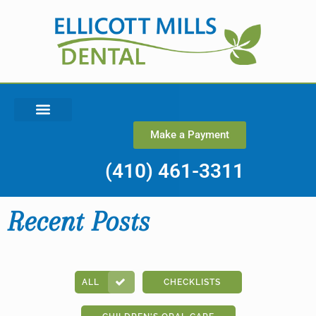
Make a Payment
(410) 461-3311
Recent Posts
ALL
CHECKLISTS