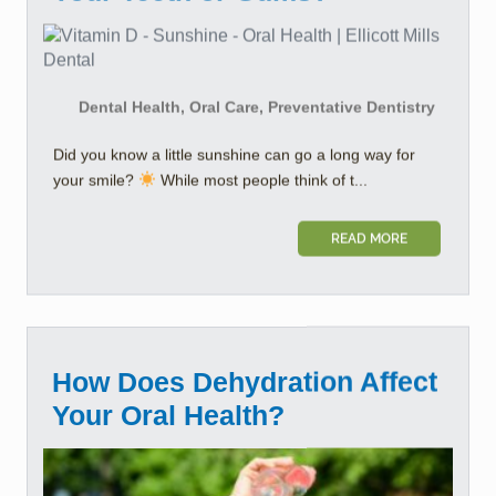
Dental Health, Oral Care, Preventative Dentistry
Did you know a little sunshine can go a long way for
your smile?
While most people think of t...
READ MORE
How Does Dehydration Affect
Your Oral Health?