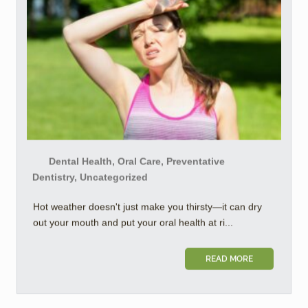
Dental Health, Oral Care, Preventative
Dentistry, Uncategorized
Hot weather doesn't just make you thirsty—it can dry
out your mouth and put your oral health at ri...
READ MORE