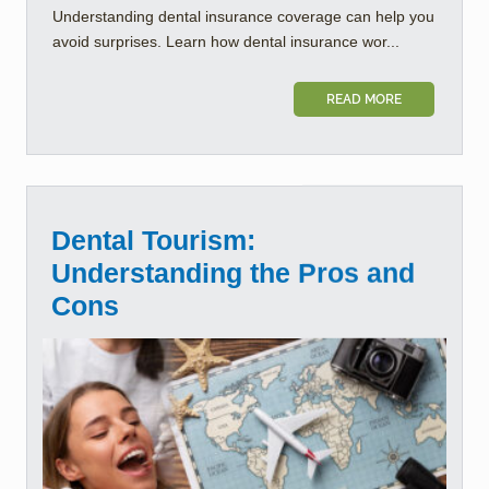
Understanding dental insurance coverage can help you
avoid surprises. Learn how dental insurance wor...
READ MORE
Dental Tourism:
Understanding the Pros and
Cons