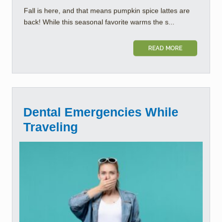
Fall is here, and that means pumpkin spice lattes are
back! While this seasonal favorite warms the s...
READ MORE
Dental Emergencies While
Traveling