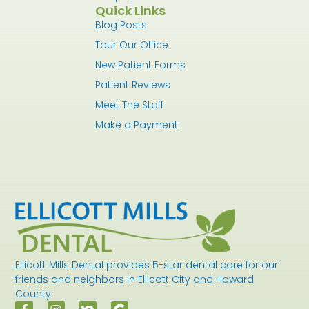
Quick Links
Blog Posts
Tour Our Office
New Patient Forms
Patient Reviews
Meet The Staff
Make a Payment
Ellicott Mills Dental provides 5-star dental care for our
friends and neighbors in Ellicott City and Howard
County.