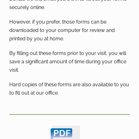
securely online.
However, if you prefer, those forms can be
downloaded to your computer for review and
printed by you at home.
By filling out these forms prior to your visit, you will
save a significant amount of time during your office
visit.
Hard copies of these forms are also available to you
to fill out at our office.