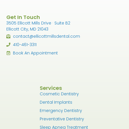
Get In Touch
3505 Ellicott Mills Drive · Suite B2
Ellicott City, MD 21043
contact@ellicottmillsdental.com
410-461-3311
Book An Appointment
Services
Cosmetic Dentistry
Dental Implants
Emergency Dentistry
Preventative Dentistry
Sleep Apnea Treatment