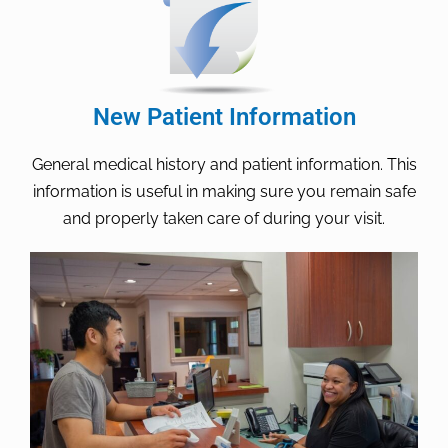
New Patient Information
General medical history and patient information. This
information is useful in making sure you remain safe
and properly taken care of during your visit.