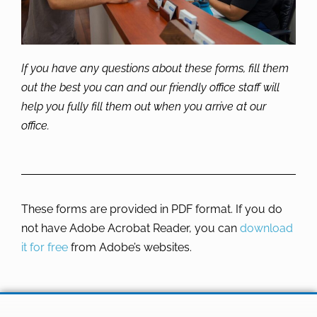
If you have any questions about these forms, fill them
out the best you can and our friendly office staff will
help you fully fill them out when you arrive at our
office.
These forms are provided in PDF format. If you do
not have Adobe Acrobat Reader, you can
download
it for free
from Adobe’s websites.