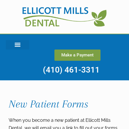
Make a Payment
(410) 461-3311
New Patient Forms
When you become a new patient at Ellicott Mills
Dental, we will email you a link to fill out your forms