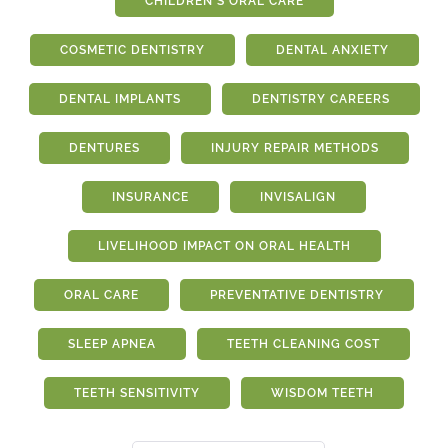
CHILDREN'S ORAL CARE
COSMETIC DENTISTRY
DENTAL ANXIETY
DENTAL IMPLANTS
DENTISTRY CAREERS
DENTURES
INJURY REPAIR METHODS
INSURANCE
INVISALIGN
LIVELIHOOD IMPACT ON ORAL HEALTH
ORAL CARE
PREVENTATIVE DENTISTRY
SLEEP APNEA
TEETH CLEANING COST
TEETH SENSITIVITY
WISDOM TEETH