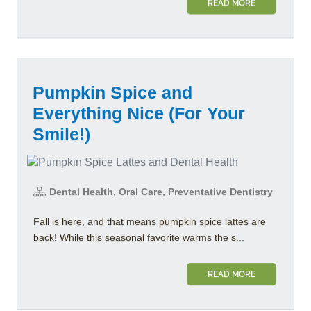
READ MORE
Pumpkin Spice and
Everything Nice (For Your
Smile!)
Dental Health, Oral Care, Preventative Dentistry
Fall is here, and that means pumpkin spice lattes are
back! While this seasonal favorite warms the s...
READ MORE