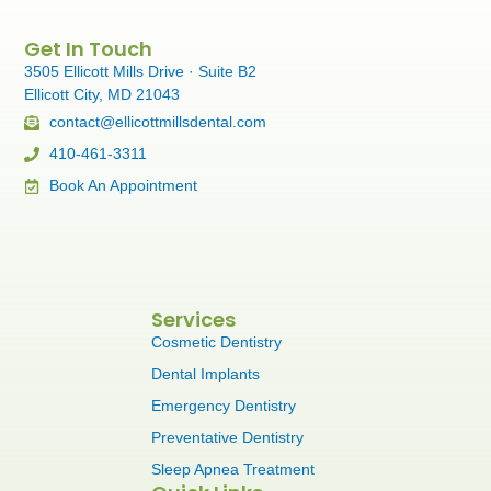
Get In Touch
3505 Ellicott Mills Drive · Suite B2
Ellicott City, MD 21043
contact@ellicottmillsdental.com
410-461-3311
Book An Appointment
Services
Cosmetic Dentistry
Dental Implants
Emergency Dentistry
Preventative Dentistry
Sleep Apnea Treatment