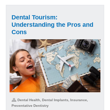
Dental Tourism:
Understanding the Pros and
Cons
Dental Health, Dental Implants, Insurance,
Preventative Dentistry