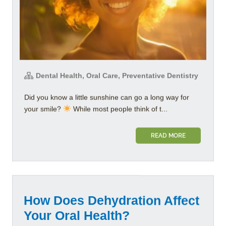
Dental Health, Oral Care, Preventative Dentistry
Did you know a little sunshine can go a long way for
your smile?
While most people think of t...
READ MORE
How Does Dehydration Affect
Your Oral Health?