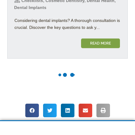
Checklists, Cosmetic Dentistry, Dental Health,
Dental Implants
Considering dental implants? A thorough consultation is
crucial. Discover the key questions to ask y...
READ MORE