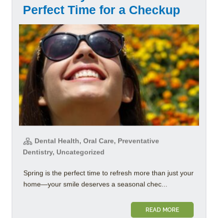
Perfect Time for a Checkup
Dental Health, Oral Care, Preventative
Dentistry, Uncategorized
Spring is the perfect time to refresh more than just your
home—your smile deserves a seasonal chec...
READ MORE