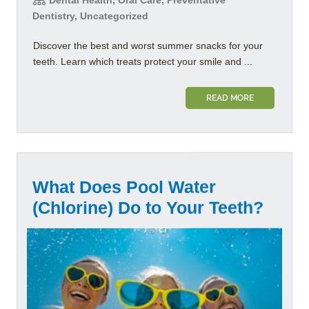
Dentistry, Uncategorized
Discover the best and worst summer snacks for your
teeth. Learn which treats protect your smile and ...
READ MORE
What Does Pool Water
(Chlorine) Do to Your Teeth?