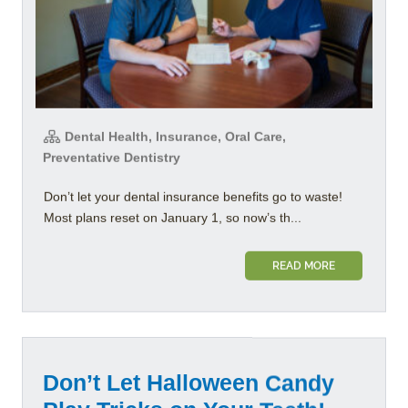
Dental Health, Insurance, Oral Care,
Preventative Dentistry
Don’t let your dental insurance benefits go to waste!
Most plans reset on January 1, so now’s th...
READ MORE
Don’t Let Halloween Candy