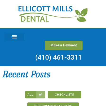
Make a Payment
REQUEST AN APPOINTMENT
(410) 461-3311
Recent Posts
ALL
CHECKLISTS