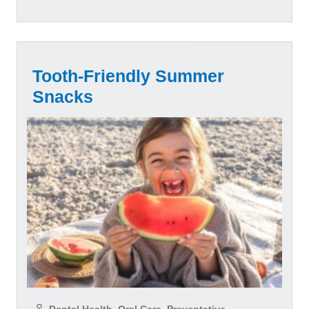
Tooth-Friendly Summer
Snacks
Dental Health, Oral Care, Preventative