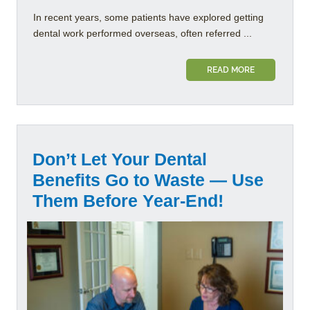
In recent years, some patients have explored getting
dental work performed overseas, often referred ...
READ MORE
Don’t Let Your Dental
Benefits Go to Waste — Use
Them Before Year-End!