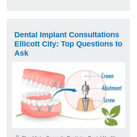
Dental Implant Consultations
Ellicott City: Top Questions to
Ask