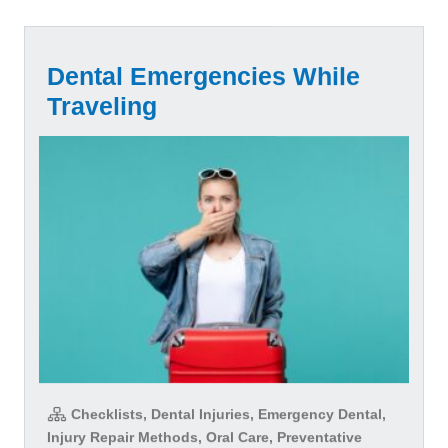
Dental Emergencies While
Traveling
Checklists, Dental Injuries, Emergency Dental,
Injury Repair Methods, Oral Care, Preventative