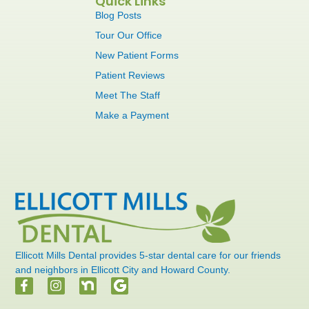
Quick Links
Blog Posts
Tour Our Office
New Patient Forms
Patient Reviews
Meet The Staff
Make a Payment
Ellicott Mills Dental provides 5-star dental care for our friends
and neighbors in Ellicott City and Howard County.