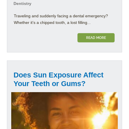
Dentistry
Traveling and suddenly facing a dental emergency?
Whether it’s a chipped tooth, a lost filling...
READ MORE
Does Sun Exposure Affect
Your Teeth or Gums?