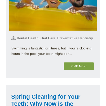
Dental Health, Oral Care, Preventative Dentistry
Swimming is fantastic for fitness, but if you’re clocking
hours in the pool, your teeth might be f...
READ MORE
Spring Cleaning for Your
Teeth: Why Now is the