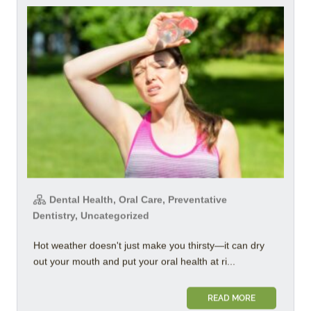
Dental Health, Oral Care, Preventative
Dentistry, Uncategorized
Hot weather doesn't just make you thirsty—it can dry
out your mouth and put your oral health at ri...
READ MORE