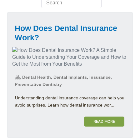
How Does Dental Insurance
Work?
Dental Health, Dental Implants, Insurance,
Preventative Dentistry
Understanding dental insurance coverage can help you
avoid surprises. Learn how dental insurance wor...
READ MORE