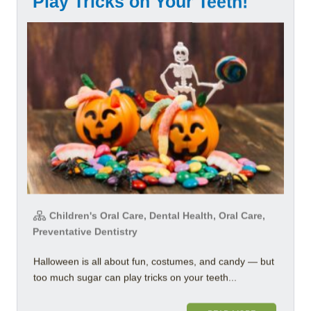
Play Tricks on Your Teeth!
Children's Oral Care, Dental Health, Oral Care,
Preventative Dentistry
Halloween is all about fun, costumes, and candy — but
too much sugar can play tricks on your teeth...