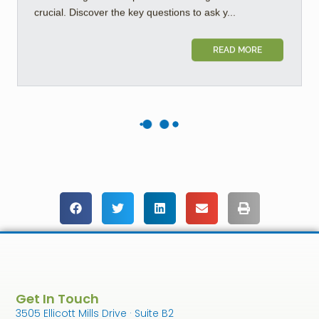
crucial. Discover the key questions to ask y...
READ MORE
Get In Touch
3505 Ellicott Mills Drive · Suite B2