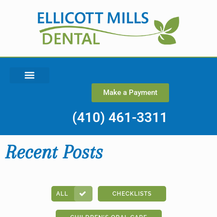
Make a Payment
(410) 461-3311
Recent Posts
ALL
CHECKLISTS