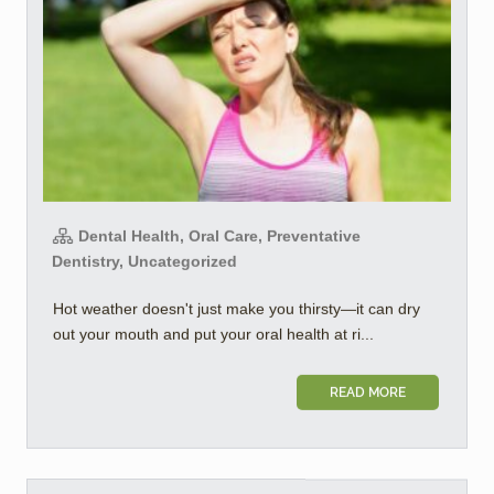
Dental Health, Oral Care, Preventative
Dentistry, Uncategorized
Hot weather doesn't just make you thirsty—it can dry
out your mouth and put your oral health at ri...
READ MORE