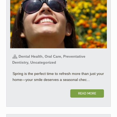
Dental Health, Oral Care, Preventative
Dentistry, Uncategorized
Spring is the perfect time to refresh more than just your
home—your smile deserves a seasonal chec...
READ MORE