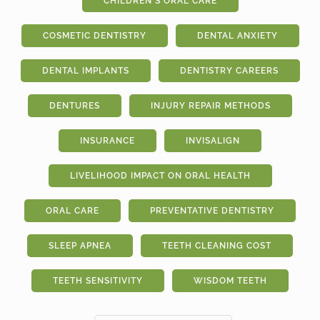
CHILDREN'S ORAL CARE
COSMETIC DENTISTRY
DENTAL ANXIETY
DENTAL IMPLANTS
DENTISTRY CAREERS
DENTURES
INJURY REPAIR METHODS
INSURANCE
INVISALIGN
LIVELIHOOD IMPACT ON ORAL HEALTH
ORAL CARE
PREVENTATIVE DENTISTRY
SLEEP APNEA
TEETH CLEANING COST
TEETH SENSITIVITY
WISDOM TEETH