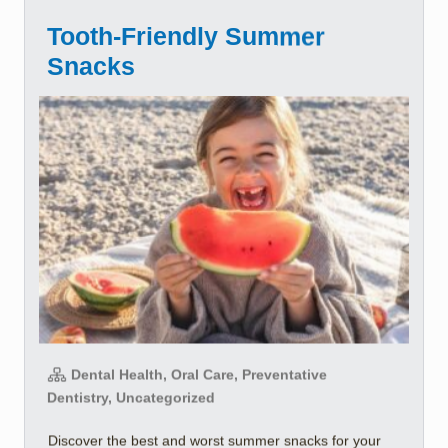
Tooth-Friendly Summer
Snacks
Dental Health, Oral Care, Preventative
Dentistry, Uncategorized
Discover the best and worst summer snacks for your