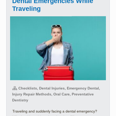
Dental Emergencies While
Traveling
Checklists, Dental Injuries, Emergency Dental,
Injury Repair Methods, Oral Care, Preventative
Dentistry
Traveling and suddenly facing a dental emergency?