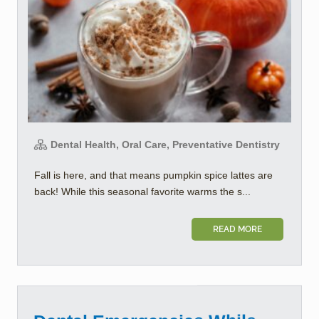
Dental Health, Oral Care, Preventative Dentistry
Fall is here, and that means pumpkin spice lattes are
back! While this seasonal favorite warms the s...
READ MORE