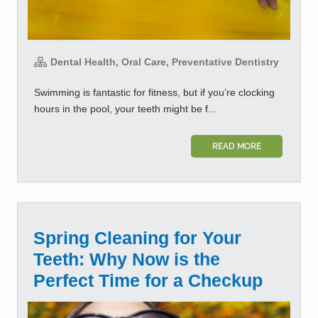
Dental Health, Oral Care, Preventative Dentistry
Swimming is fantastic for fitness, but if you’re clocking
hours in the pool, your teeth might be f...
READ MORE
Spring Cleaning for Your
Teeth: Why Now is the
Perfect Time for a Checkup