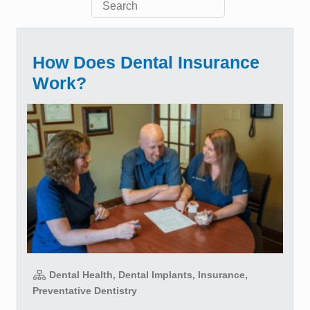
How Does Dental Insurance
Work?
Dental Health, Dental Implants, Insurance,
Preventative Dentistry