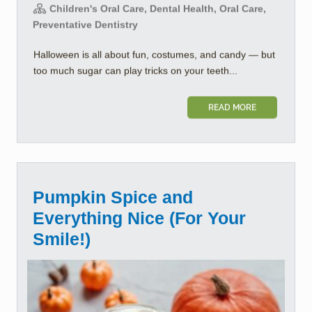
Children's Oral Care, Dental Health, Oral Care,
Preventative Dentistry
Halloween is all about fun, costumes, and candy — but
too much sugar can play tricks on your teeth...
READ MORE
Pumpkin Spice and
Everything Nice (For Your
Smile!)