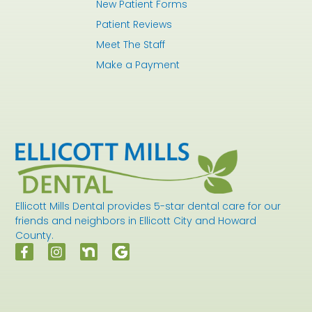
New Patient Forms
Patient Reviews
Meet The Staff
Make a Payment
Ellicott Mills Dental provides 5-star dental care for our
friends and neighbors in Ellicott City and Howard
County.