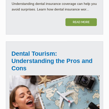
Understanding dental insurance coverage can help you
avoid surprises. Learn how dental insurance wor...
READ MORE
Dental Tourism:
Understanding the Pros and
Cons