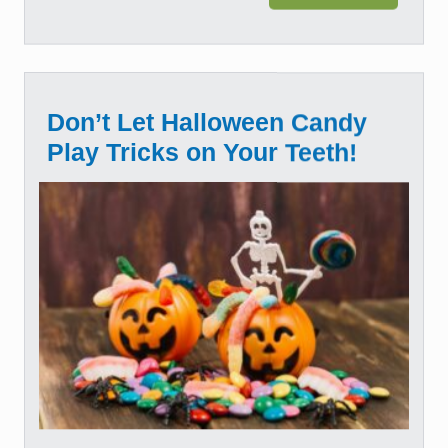
Don’t Let Halloween Candy
Play Tricks on Your Teeth!