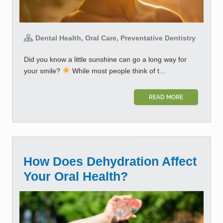
Dental Health, Oral Care, Preventative Dentistry
Did you know a little sunshine can go a long way for
your smile?
While most people think of t...
READ MORE
How Does Dehydration Affect
Your Oral Health?