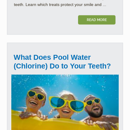
teeth. Learn which treats protect your smile and ...
READ MORE
What Does Pool Water
(Chlorine) Do to Your Teeth?