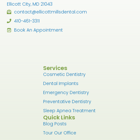
Ellicott City, MD 21043
contact@ellicottmillsdental.com
410-461-3311
Book An Appointment
Services
Cosmetic Dentistry
Dental Implants
Emergency Dentistry
Preventative Dentistry
Sleep Apnea Treatment
Quick Links
Blog Posts
Tour Our Office