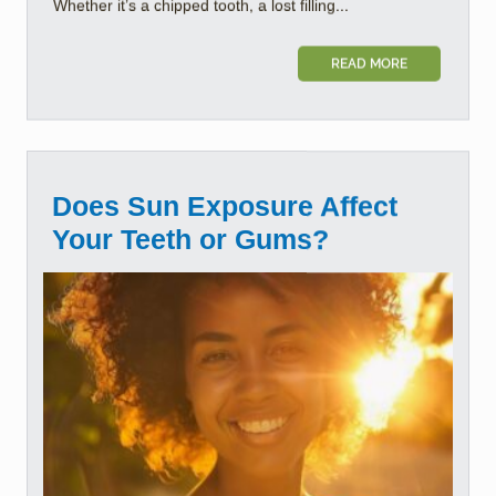
Whether it’s a chipped tooth, a lost filling...
READ MORE
Does Sun Exposure Affect
Your Teeth or Gums?