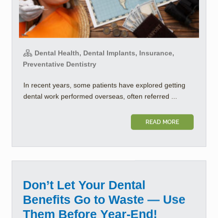
Dental Health, Dental Implants, Insurance,
Preventative Dentistry
In recent years, some patients have explored getting
dental work performed overseas, often referred ...
READ MORE
Don’t Let Your Dental
Benefits Go to Waste — Use
Them Before Year-End!