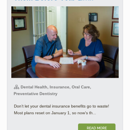
Dental Health, Insurance, Oral Care,
Preventative Dentistry
Don’t let your dental insurance benefits go to waste!
Most plans reset on January 1, so now’s th...
READ MORE