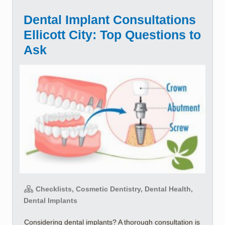
Dental Implant Consultations
Ellicott City: Top Questions to
Ask
Checklists, Cosmetic Dentistry, Dental Health,
Dental Implants
Considering dental implants? A thorough consultation is