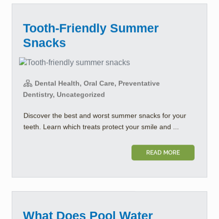
Tooth-Friendly Summer
Snacks
Dental Health, Oral Care, Preventative
Dentistry, Uncategorized
Discover the best and worst summer snacks for your
teeth. Learn which treats protect your smile and ...
READ MORE
What Does Pool Water