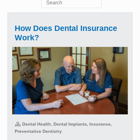
How Does Dental Insurance
Work?
Dental Health, Dental Implants, Insurance,
Preventative Dentistry