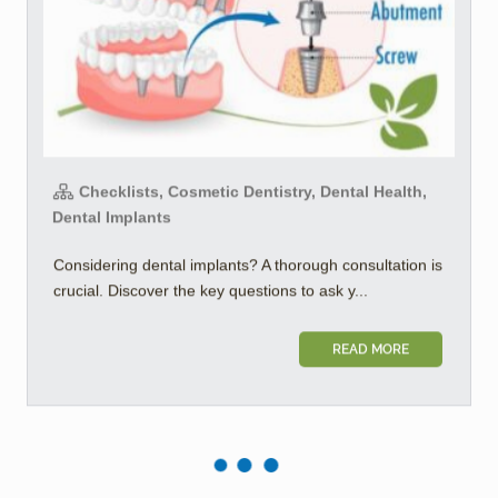
Checklists, Cosmetic Dentistry, Dental Health,
Dental Implants
Considering dental implants? A thorough consultation is
crucial. Discover the key questions to ask y...
READ MORE