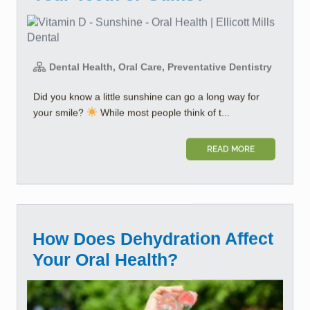
Dental Health, Oral Care, Preventative Dentistry
Did you know a little sunshine can go a long way for
your smile?
While most people think of t...
READ MORE
How Does Dehydration Affect
Your Oral Health?