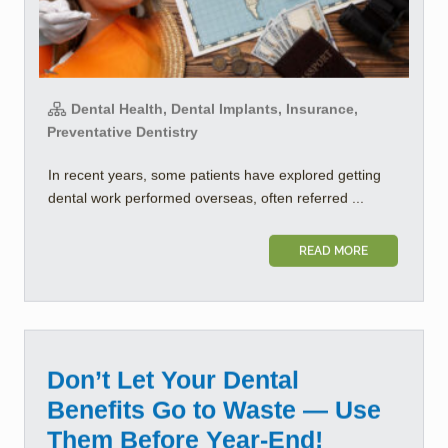
Dental Health, Dental Implants, Insurance,
Preventative Dentistry
In recent years, some patients have explored getting
dental work performed overseas, often referred ...
READ MORE
Don’t Let Your Dental
Benefits Go to Waste — Use
Them Before Year-End!