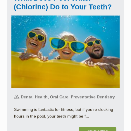
(Chlorine) Do to Your Teeth?
Dental Health, Oral Care, Preventative Dentistry
Swimming is fantastic for fitness, but if you’re clocking
hours in the pool, your teeth might be f...