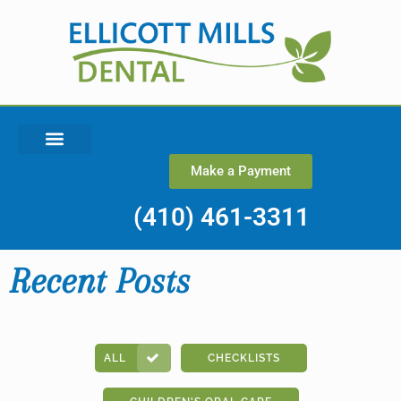
Make a Payment
(410) 461-3311
Recent Posts
ALL
CHECKLISTS