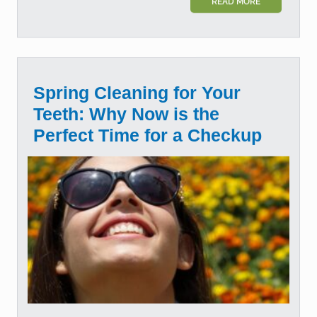
READ MORE
Spring Cleaning for Your
Teeth: Why Now is the
Perfect Time for a Checkup