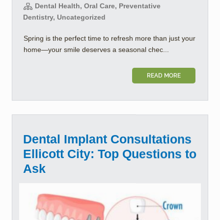
Dental Health, Oral Care, Preventative
Dentistry, Uncategorized
Spring is the perfect time to refresh more than just your
home—your smile deserves a seasonal chec...
READ MORE
Dental Implant Consultations
Ellicott City: Top Questions to
Ask