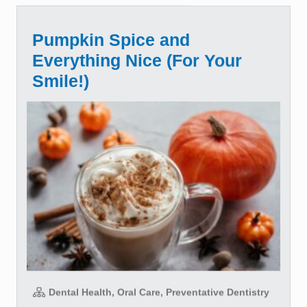
Pumpkin Spice and
Everything Nice (For Your
Smile!)
Dental Health, Oral Care, Preventative Dentistry