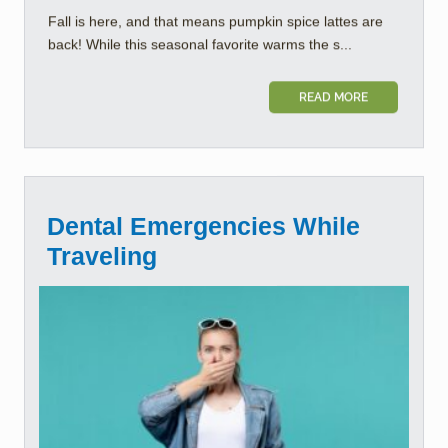
Fall is here, and that means pumpkin spice lattes are
back! While this seasonal favorite warms the s...
READ MORE
Dental Emergencies While
Traveling