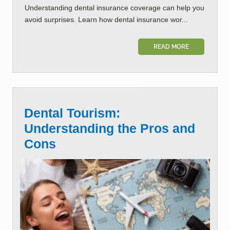
Understanding dental insurance coverage can help you
avoid surprises. Learn how dental insurance wor...
READ MORE
Dental Tourism:
Understanding the Pros and
Cons