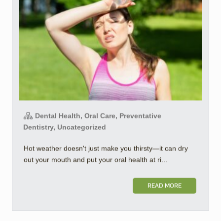
Dental Health, Oral Care, Preventative
Dentistry, Uncategorized
Hot weather doesn't just make you thirsty—it can dry
out your mouth and put your oral health at ri...
READ MORE