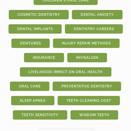
CHILDREN'S ORAL CARE
COSMETIC DENTISTRY
DENTAL ANXIETY
DENTAL IMPLANTS
DENTISTRY CAREERS
DENTURES
INJURY REPAIR METHODS
INSURANCE
INVISALIGN
LIVELIHOOD IMPACT ON ORAL HEALTH
ORAL CARE
PREVENTATIVE DENTISTRY
SLEEP APNEA
TEETH CLEANING COST
TEETH SENSITIVITY
WISDOM TEETH