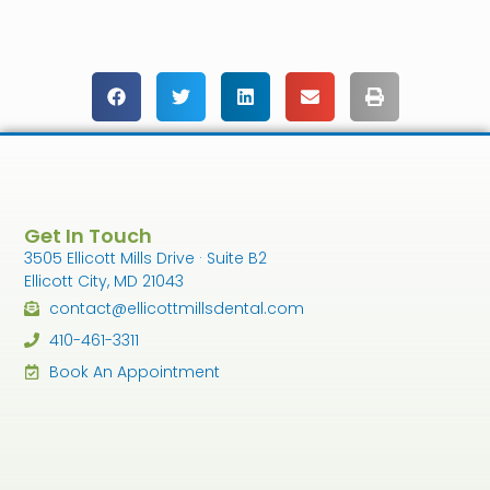
Get In Touch
3505 Ellicott Mills Drive · Suite B2
Ellicott City, MD 21043
contact@ellicottmillsdental.com
410-461-3311
Book An Appointment