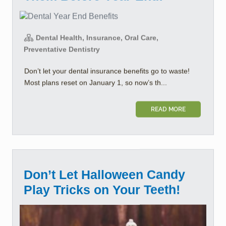
Dental Health, Insurance, Oral Care,
Preventative Dentistry
Don’t let your dental insurance benefits go to waste!
Most plans reset on January 1, so now’s th...
READ MORE
Don’t Let Halloween Candy
Play Tricks on Your Teeth!