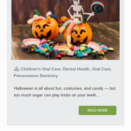
Children's Oral Care, Dental Health, Oral Care,
Preventative Dentistry
Halloween is all about fun, costumes, and candy — but
too much sugar can play tricks on your teeth...
READ MORE