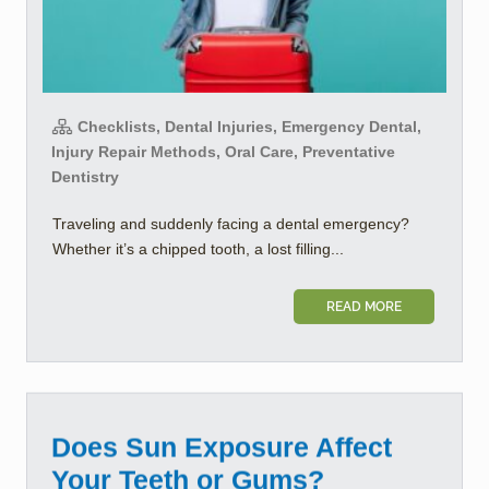
Checklists, Dental Injuries, Emergency Dental,
Injury Repair Methods, Oral Care, Preventative
Dentistry
Traveling and suddenly facing a dental emergency?
Whether it’s a chipped tooth, a lost filling...
READ MORE
Does Sun Exposure Affect
Your Teeth or Gums?