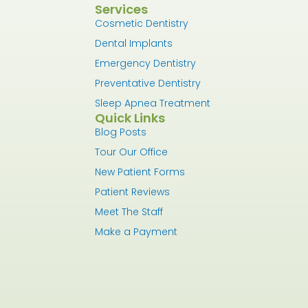
Services
Cosmetic Dentistry
Dental Implants
Emergency Dentistry
Preventative Dentistry
Sleep Apnea Treatment
Quick Links
Blog Posts
Tour Our Office
New Patient Forms
Patient Reviews
Meet The Staff
Make a Payment