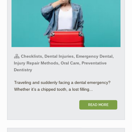
Checklists, Dental Injuries, Emergency Dental,
Injury Repair Methods, Oral Care, Preventative
Dentistry
Traveling and suddenly facing a dental emergency?
Whether it’s a chipped tooth, a lost filling...
READ MORE