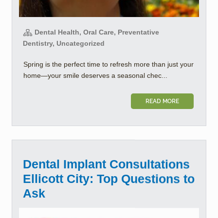
Dental Health, Oral Care, Preventative
Dentistry, Uncategorized
Spring is the perfect time to refresh more than just your
home—your smile deserves a seasonal chec...
READ MORE
Dental Implant Consultations
Ellicott City: Top Questions to
Ask