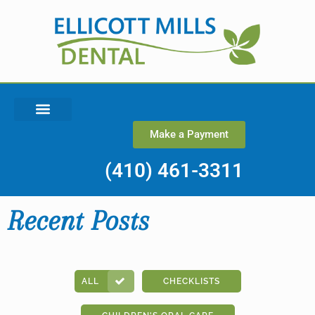
Make a Payment
(410) 461-3311
Recent Posts
ALL
CHECKLISTS