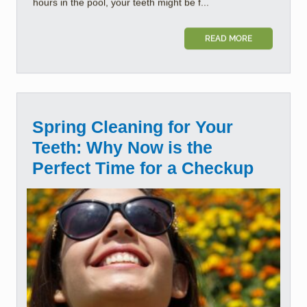
hours in the pool, your teeth might be f...
READ MORE
Spring Cleaning for Your
Teeth: Why Now is the
Perfect Time for a Checkup