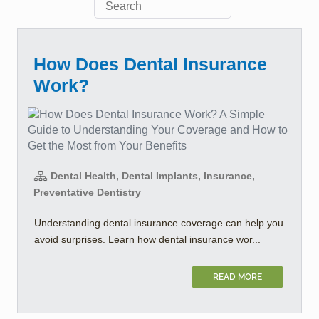
How Does Dental Insurance
Work?
Dental Health, Dental Implants, Insurance,
Preventative Dentistry
Understanding dental insurance coverage can help you
avoid surprises. Learn how dental insurance wor...
READ MORE