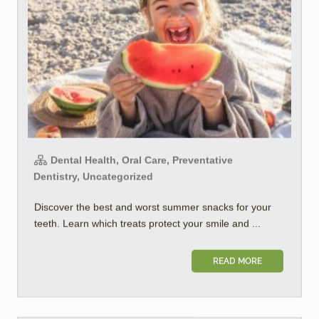
Dental Health, Oral Care, Preventative
Dentistry, Uncategorized
Discover the best and worst summer snacks for your
teeth. Learn which treats protect your smile and ...
READ MORE