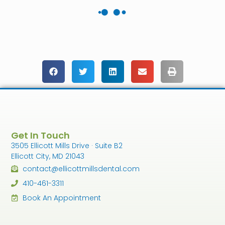
Get In Touch
3505 Ellicott Mills Drive · Suite B2
Ellicott City, MD 21043
contact@ellicottmillsdental.com
410-461-3311
Book An Appointment