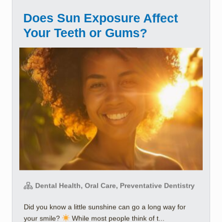
Does Sun Exposure Affect
Your Teeth or Gums?
Dental Health, Oral Care, Preventative Dentistry
Did you know a little sunshine can go a long way for
your smile?
While most people think of t...