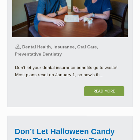
Dental Health, Insurance, Oral Care,
Preventative Dentistry
Don’t let your dental insurance benefits go to waste!
Most plans reset on January 1, so now’s th...
READ MORE
Don’t Let Halloween Candy