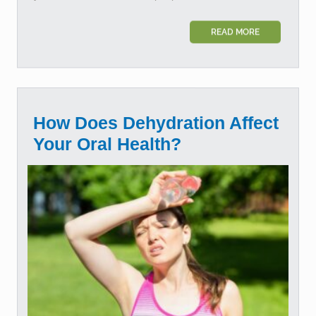
READ MORE
How Does Dehydration Affect
Your Oral Health?