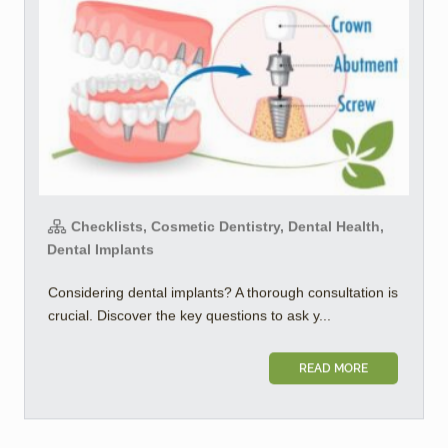
Checklists, Cosmetic Dentistry, Dental Health,
Dental Implants
Considering dental implants? A thorough consultation is
crucial. Discover the key questions to ask y...
READ MORE