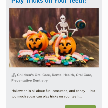
Play Tricks on Your Teeth!
Children's Oral Care, Dental Health, Oral Care,
Preventative Dentistry
Halloween is all about fun, costumes, and candy — but
too much sugar can play tricks on your teeth...