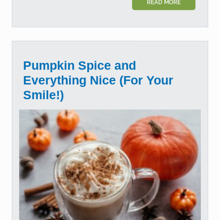
READ MORE
Pumpkin Spice and
Everything Nice (For Your
Smile!)