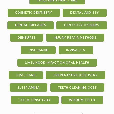
CHILDREN'S ORAL CARE
COSMETIC DENTISTRY
DENTAL ANXIETY
DENTAL IMPLANTS
DENTISTRY CAREERS
DENTURES
INJURY REPAIR METHODS
INSURANCE
INVISALIGN
LIVELIHOOD IMPACT ON ORAL HEALTH
ORAL CARE
PREVENTATIVE DENTISTRY
SLEEP APNEA
TEETH CLEANING COST
TEETH SENSITIVITY
WISDOM TEETH