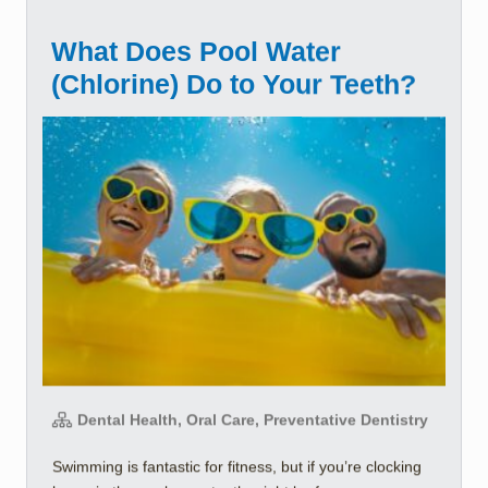
What Does Pool Water
(Chlorine) Do to Your Teeth?
Dental Health, Oral Care, Preventative Dentistry
Swimming is fantastic for fitness, but if you’re clocking