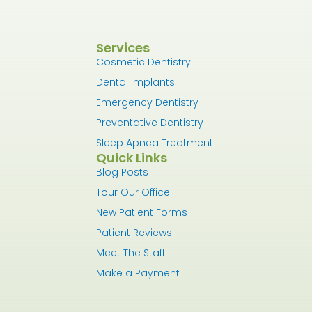
Services
Cosmetic Dentistry
Dental Implants
Emergency Dentistry
Preventative Dentistry
Sleep Apnea Treatment
Quick Links
Blog Posts
Tour Our Office
New Patient Forms
Patient Reviews
Meet The Staff
Make a Payment