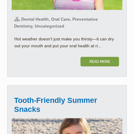
Dental Health, Oral Care, Preventative
Dentistry, Uncategorized
Hot weather doesn't just make you thirsty—it can dry
out your mouth and put your oral health at ri...
READ MORE
Tooth-Friendly Summer
Snacks