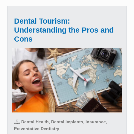
Dental Tourism:
Understanding the Pros and
Cons
Dental Health, Dental Implants, Insurance,
Preventative Dentistry