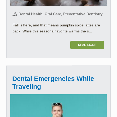
Dental Health, Oral Care, Preventative Dentistry
Fall is here, and that means pumpkin spice lattes are
back! While this seasonal favorite warms the s...
READ MORE
Dental Emergencies While
Traveling