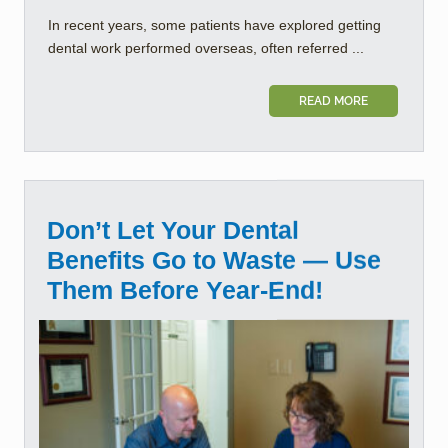
In recent years, some patients have explored getting
dental work performed overseas, often referred ...
READ MORE
Don’t Let Your Dental
Benefits Go to Waste — Use
Them Before Year-End!