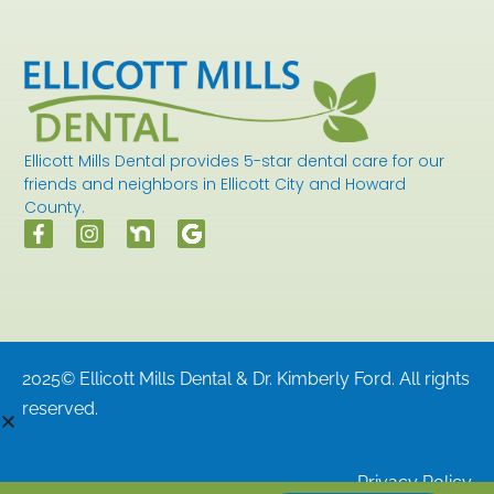
Ellicott Mills Dental provides 5-star dental care for our
friends and neighbors in Ellicott City and Howard
County.
2025© Ellicott Mills Dental & Dr. Kimberly Ford. All rights
reserved.
Privacy Policy