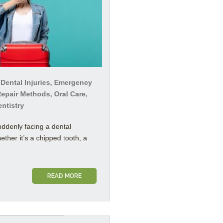
 Dental Injuries, Emergency
Repair Methods, Oral Care,
entistry
uddenly facing a dental
her it’s a chipped tooth, a
READ MORE