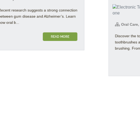
ent research suggests a strong connection
ween gum disease and Alzheimer’s. Learn
Oral Care, P
oral b...
Discover the top
READ MORE
toothbrushes a
brushing. From 