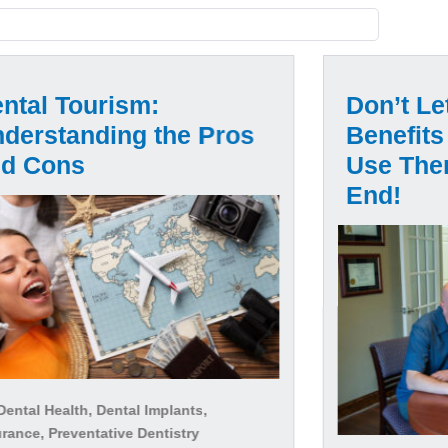
ntal Tourism:
Don’t Le
derstanding the Pros
Benefits
nd Cons
Use The
End!
ental Health, Dental Implants,
rance, Preventative Dentistry