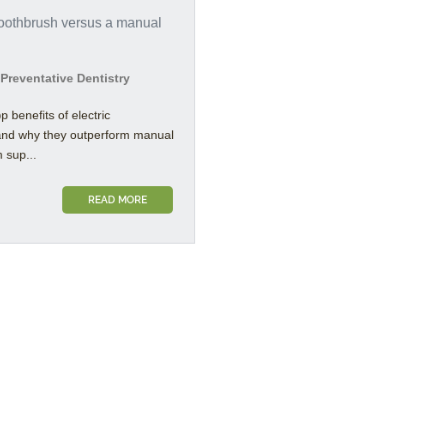
reventative Dentistry
 benefits of electric
nd why they outperform manual
sup...
READ MORE