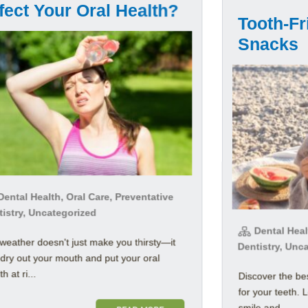
fect Your Oral Health?
Tooth-F
Snacks
ental Health, Oral Care, Preventative
tistry, Uncategorized
Dental Healt
weather doesn't just make you thirsty—it
Dentistry, Unc
dry out your mouth and put your oral
h at ri...
Discover the b
for your teeth. 
smile and ...