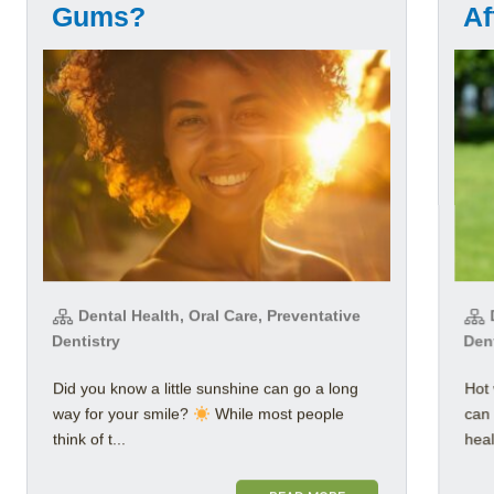
Gums?
Af
Dental Health, Oral Care, Preventative
D
Dentistry
Den
Did you know a little sunshine can go a long
Hot 
way for your smile?
While most people
can 
think of t...
healt