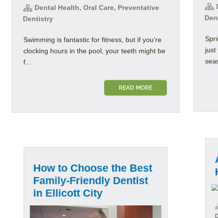
D
Dental Health, Oral Care, Preventative
Den
Dentistry
Spri
Swimming is fantastic for fitness, but if you’re
jus
clocking hours in the pool, your teeth might be
seas
f...
READ MORE
Al
How to Choose the Best
He
Family-Friendly Dentist
in Ellicott City
D
Dent