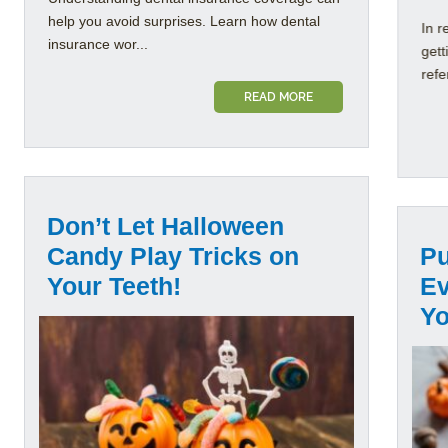
help you avoid surprises. Learn how dental
In r
insurance wor...
gett
refe
READ MORE
Don’t Let Halloween
Candy Play Tricks on
Pu
Your Teeth!
Ev
Yo