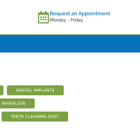
Request an Appointment
Monday - Friday
DENTAL IMPLANTS
INVISALIGN
TEETH CLEANING COST