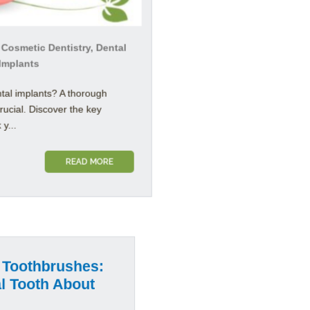
 Cosmetic Dentistry, Dental
 Implants
tal implants? A thorough
crucial. Discover the key
y...
READ MORE
 Toothbrushes:
 Tooth About