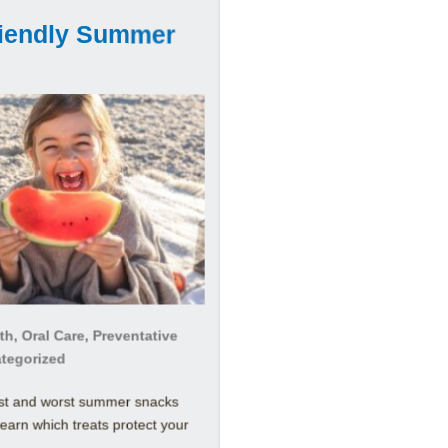
riendly Summer
h, Oral Care, Preventative
ategorized
est and worst summer snacks
Learn which treats protect your