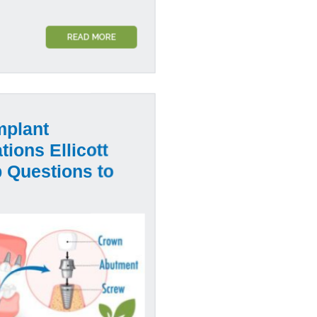
READ MORE
mplant
tions Ellicott
p Questions to