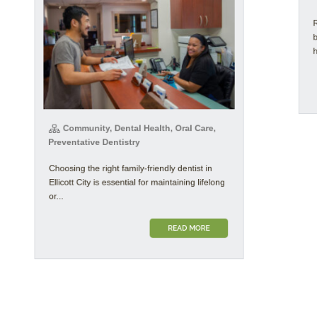
Rec
bet
how 
Community, Dental Health, Oral Care,
Preventative Dentistry
Choosing the right family-friendly dentist in
Ellicott City is essential for maintaining lifelong
or...
READ MORE