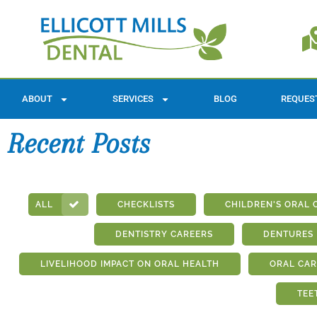
ABOUT
SERVICES
BLOG
REQUES
Recent Posts
ALL
CHECKLISTS
CHILDREN'S ORAL 
DENTISTRY CAREERS
DENTURES
LIVELIHOOD IMPACT ON ORAL HEALTH
ORAL CAR
TEE