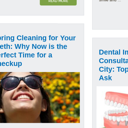
READ MORE
ring Cleaning for Your
eth: Why Now is the
Dental I
rfect Time for a
Consulta
heckup
City: To
Ask