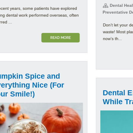
Dental Healt
ecent years, some patients have explored
Preventative D
ing dental work performed overseas, often
rred ...
Don’t let your d
waste! Most pla
READ MORE
now’s th...
mpkin Spice and
erything Nice (For
Dental 
ur Smile!)
While Tr