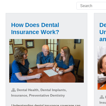
How Does Dental
De
Insurance Work?
Un
a
Dental Health, Dental Implants,
Insurance, Preventative Dentistry
D
Insu
Understanding dental insurance coverage can