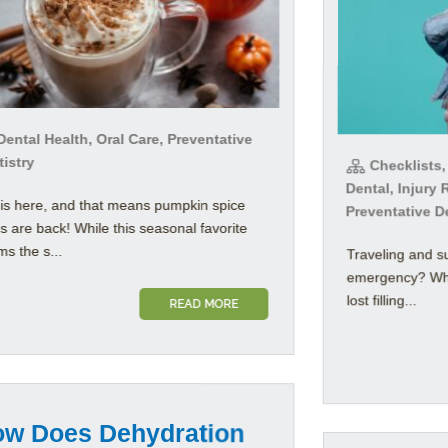
ental Health, Oral Care, Preventative
istry
Checklists,
Dental, Injury 
 is here, and that means pumpkin spice
Preventative D
es are back! While this seasonal favorite
s the s...
Traveling and s
emergency? Whet
lost filling...
READ MORE
w Does Dehydration