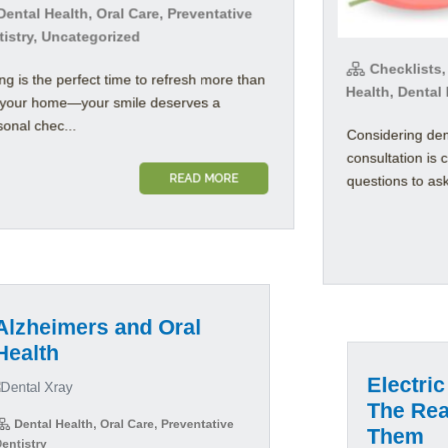
ental Health, Oral Care, Preventative
tistry, Uncategorized
Checklists,
ng is the perfect time to refresh more than
Health, Dental
t your home—your smile deserves a
onal chec...
Considering den
consultation is 
READ MORE
questions to ask 
zheimers and Oral
alth
Electric
The Real
Them
ental Health, Oral Care, Preventative
istry