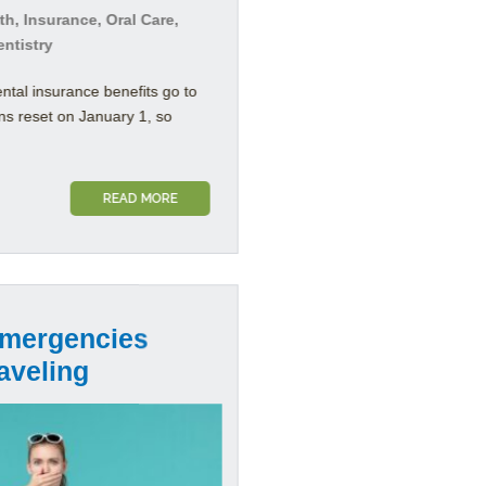
h, Insurance, Oral Care,
entistry
ental insurance benefits go to
ns reset on January 1, so
READ MORE
Emergencies
aveling