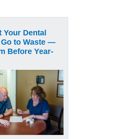
t Your Dental
 Go to Waste —
m Before Year-