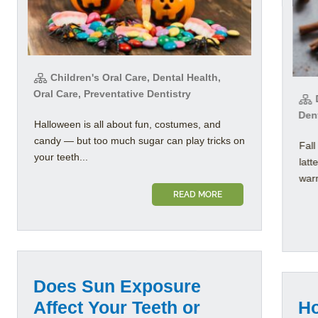
Children's Oral Care, Dental Health,
Oral Care, Preventative Dentistry
D
Dent
Halloween is all about fun, costumes, and
candy — but too much sugar can play tricks on
Fall
your teeth...
latt
warm
READ MORE
Does Sun Exposure
Affect Your Teeth or
Ho