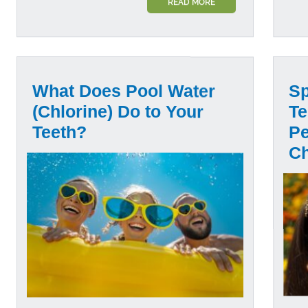
READ MORE
What Does Pool Water
Sp
(Chlorine) Do to Your
Te
Teeth?
Pe
C