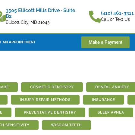
3505 Ellicott Mills Drive · Suite
(410) 461-3311
B2
Call or Text Us
Ellicott City, MD 21043
Make a Payment
T AN APPOINTMENT
CARE
COSMETIC DENTISTRY
DENTAL ANXIETY
INJURY REPAIR METHODS
INSURANCE
E
PREVENTATIVE DENTISTRY
SLEEP APNEA
TH SENSITIVITY
WISDOM TEETH