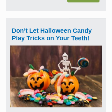
Don’t Let Halloween Candy
Play Tricks on Your Teeth!