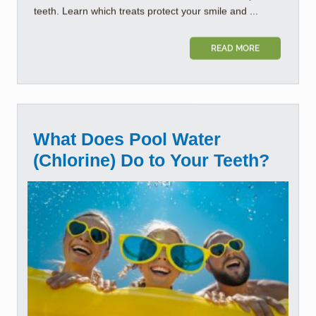
teeth. Learn which treats protect your smile and ...
READ MORE
What Does Pool Water
(Chlorine) Do to Your Teeth?