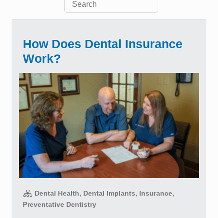
How Does Dental Insurance
Work?
Dental Health, Dental Implants, Insurance,
Preventative Dentistry