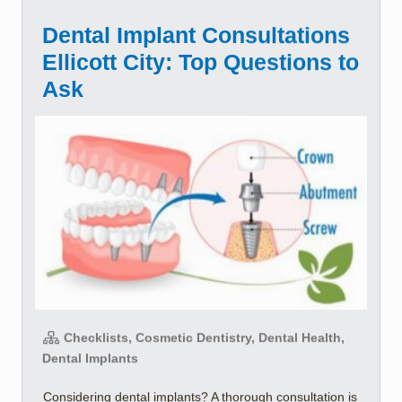
Dental Implant Consultations
Ellicott City: Top Questions to
Ask
Checklists, Cosmetic Dentistry, Dental Health,
Dental Implants
Considering dental implants? A thorough consultation is