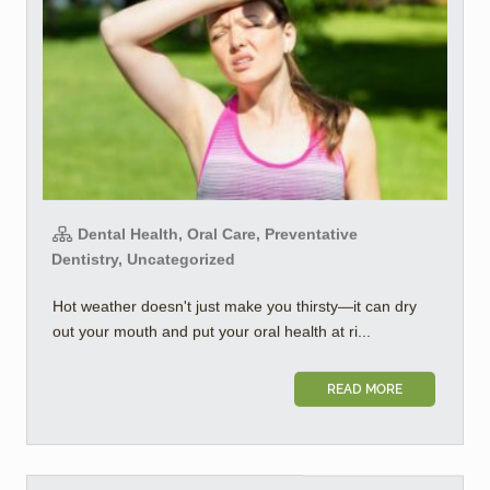
Dental Health, Oral Care, Preventative
Dentistry, Uncategorized
Hot weather doesn't just make you thirsty—it can dry
out your mouth and put your oral health at ri...
READ MORE