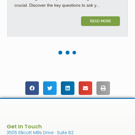
crucial. Discover the key questions to ask y...
READ MORE
Get In Touch
3505 Ellicott Mills Drive · Suite B2