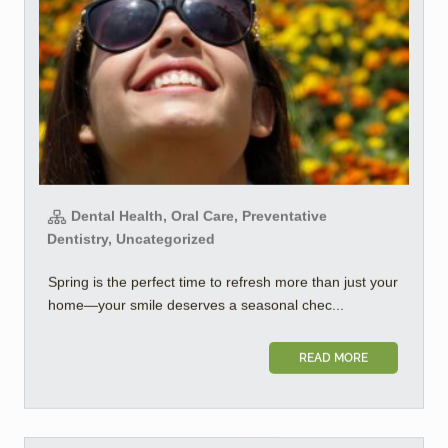
Dental Health, Oral Care, Preventative
Dentistry, Uncategorized
Spring is the perfect time to refresh more than just your
home—your smile deserves a seasonal chec...
READ MORE