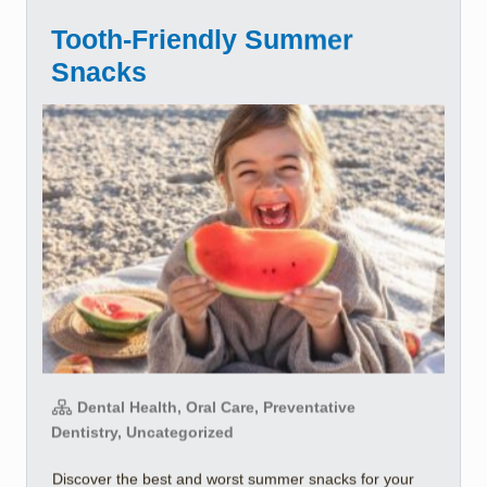
Tooth-Friendly Summer
Snacks
Dental Health, Oral Care, Preventative
Dentistry, Uncategorized
Discover the best and worst summer snacks for your