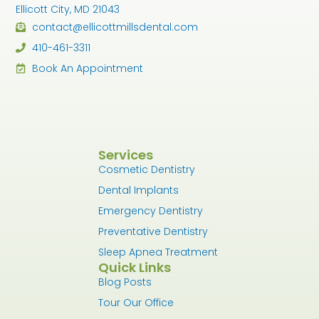
Ellicott City, MD 21043
contact@ellicottmillsdental.com
410-461-3311
Book An Appointment
Services
Cosmetic Dentistry
Dental Implants
Emergency Dentistry
Preventative Dentistry
Sleep Apnea Treatment
Quick Links
Blog Posts
Tour Our Office