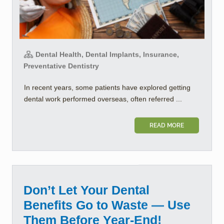
Dental Health, Dental Implants, Insurance,
Preventative Dentistry
In recent years, some patients have explored getting
dental work performed overseas, often referred ...
READ MORE
Don’t Let Your Dental
Benefits Go to Waste — Use
Them Before Year-End!