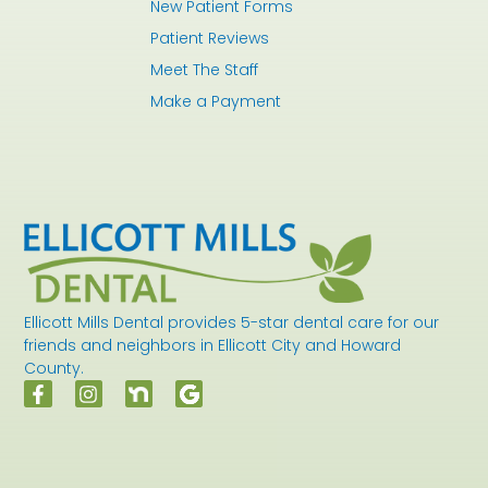
New Patient Forms
Patient Reviews
Meet The Staff
Make a Payment
Ellicott Mills Dental provides 5-star dental care for our
friends and neighbors in Ellicott City and Howard
County.