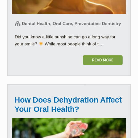
Dental Health, Oral Care, Preventative Dentistry
Did you know a little sunshine can go a long way for
your smile?
While most people think of t...
READ MORE
How Does Dehydration Affect
Your Oral Health?