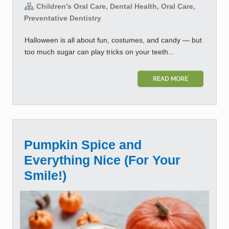
Children's Oral Care, Dental Health, Oral Care,
Preventative Dentistry
Halloween is all about fun, costumes, and candy — but
too much sugar can play tricks on your teeth...
READ MORE
Pumpkin Spice and
Everything Nice (For Your
Smile!)