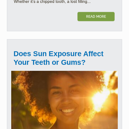
Whether it’s a chipped tooth, a lost filling...
READ MORE
Does Sun Exposure Affect
Your Teeth or Gums?