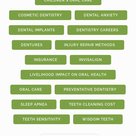
CHILDREN'S ORAL CARE
COSMETIC DENTISTRY
DENTAL ANXIETY
DENTAL IMPLANTS
DENTISTRY CAREERS
DENTURES
INJURY REPAIR METHODS
INSURANCE
INVISALIGN
LIVELIHOOD IMPACT ON ORAL HEALTH
ORAL CARE
PREVENTATIVE DENTISTRY
SLEEP APNEA
TEETH CLEANING COST
TEETH SENSITIVITY
WISDOM TEETH