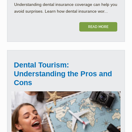
Understanding dental insurance coverage can help you
avoid surprises. Learn how dental insurance wor...
READ MORE
Dental Tourism:
Understanding the Pros and
Cons