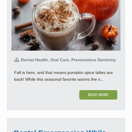
Dental Health, Oral Care, Preventative Dentistry
Fall is here, and that means pumpkin spice lattes are
back! While this seasonal favorite warms the s...
READ MORE