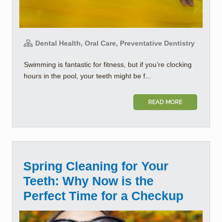
Dental Health, Oral Care, Preventative Dentistry
Swimming is fantastic for fitness, but if you’re clocking
hours in the pool, your teeth might be f...
READ MORE
Spring Cleaning for Your
Teeth: Why Now is the
Perfect Time for a Checkup