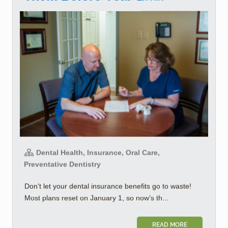
Dental Health, Insurance, Oral Care,
Preventative Dentistry
Don’t let your dental insurance benefits go to waste!
Most plans reset on January 1, so now’s th...
READ MORE