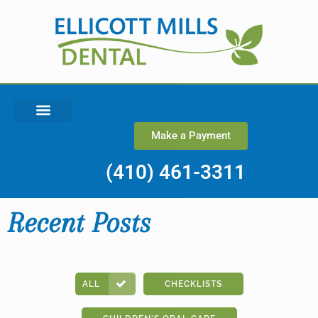
Make a Payment
(410) 461-3311
Recent Posts
ALL
CHECKLISTS