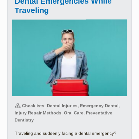
Dental Emergencies While
Traveling
Checklists, Dental Injuries, Emergency Dental,
Injury Repair Methods, Oral Care, Preventative
Dentistry
Traveling and suddenly facing a dental emergency?