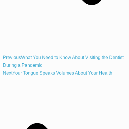
Previous
What You Need to Know About Visiting the Dentist
During a Pandemic
Next
Your Tongue Speaks Volumes About Your Health