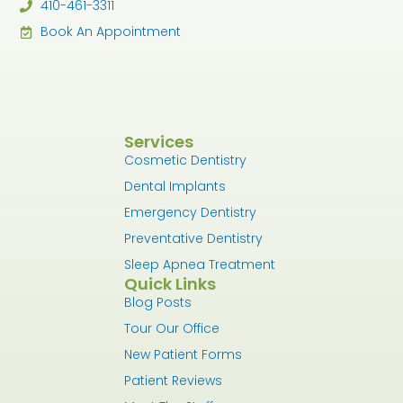
410-461-3311
Book An Appointment
Services
Cosmetic Dentistry
Dental Implants
Emergency Dentistry
Preventative Dentistry
Sleep Apnea Treatment
Quick Links
Blog Posts
Tour Our Office
New Patient Forms
Patient Reviews