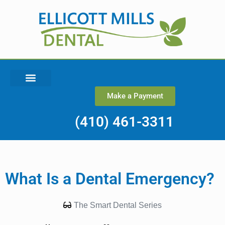
Make a Payment
(410) 461-3311
What Is a Dental Emergency?
The Smart Dental Series