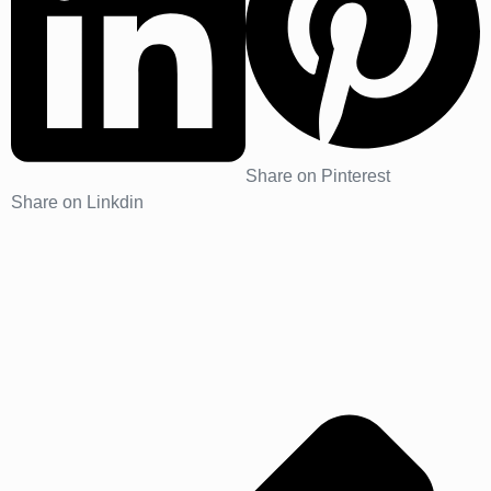
Share on Pinterest
Share on Linkdin