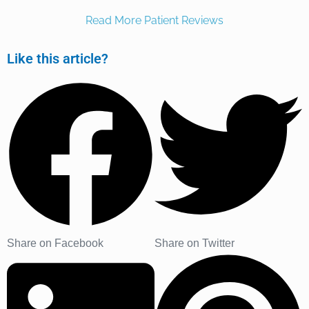
Read More Patient Reviews
Like this article?
Share on Facebook
Share on Twitter