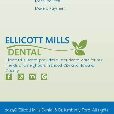
Meet The Staff
Make a Payment
Ellicott Mills Dental provides 5-star dental care for our
friends and neighbors in Ellicott City and Howard
County.
2025© Ellicott Mills Dental & Dr. Kimberly Ford. All rights