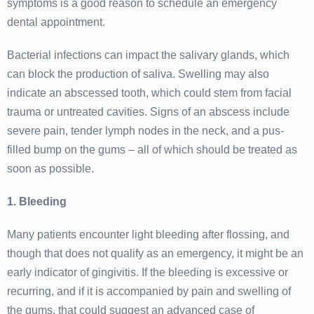
symptoms is a good reason to schedule an emergency
dental appointment.
Bacterial infections can impact the salivary glands, which
can block the production of saliva. Swelling may also
indicate an abscessed tooth, which could stem from facial
trauma or untreated cavities. Signs of an abscess include
severe pain, tender lymph nodes in the neck, and a pus-
filled bump on the gums – all of which should be treated as
soon as possible.
1. Bleeding
Many patients encounter light bleeding after flossing, and
though that does not qualify as an emergency, it might be an
early indicator of gingivitis. If the bleeding is excessive or
recurring, and if it is accompanied by pain and swelling of
the gums, that could suggest an advanced case of