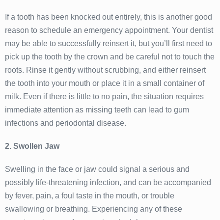
If a tooth has been knocked out entirely, this is another good
reason to schedule an emergency appointment. Your dentist
may be able to successfully reinsert it, but you’ll first need to
pick up the tooth by the crown and be careful not to touch the
roots. Rinse it gently without scrubbing, and either reinsert
the tooth into your mouth or place it in a small container of
milk. Even if there is little to no pain, the situation requires
immediate attention as missing teeth can lead to gum
infections and periodontal disease.
2. Swollen Jaw
Swelling in the face or jaw could signal a serious and
possibly life-threatening infection, and can be accompanied
by fever, pain, a foul taste in the mouth, or trouble
swallowing or breathing. Experiencing any of these