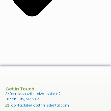
Get In Touch
3505 Ellicott Mills Drive · Suite B2
Ellicott City, MD 21043
contact@ellicottmillsdental.com