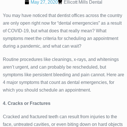
May 27, 2020
Ellicott Mills Dental
You may have noticed that dentist offices across the country
are only open right now for “dental emergencies” as a result
of COVID-19, but what does that really mean? What
symptoms meet the criteria for scheduling an appointment
during a pandemic, and what can wait?
Routine procedures like cleanings, x-rays, and whitenings
aren’t urgent, and can probably be rescheduled, but
symptoms like persistent bleeding and pain cannot. Here are
4 major symptoms that count as dental emergencies, for
which you should schedule an appointment.
4. Cracks or Fractures
Cracked and fractured teeth can result from injuries to the
face, untreated cavities, or even biting down on hard objects