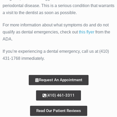
periodontal disease. This is a serious condition that warrants
a visit to the dentist as soon as possible.
For more information about what symptoms do and do not
qualify as dental emergencies, check out
this flyer
from the
ADA.
If you’re experiencing a dental emergency, call us at (410)
431-1768 immediately.
Request An Appointment
(410) 461-3311
Read Our Patient Reviews