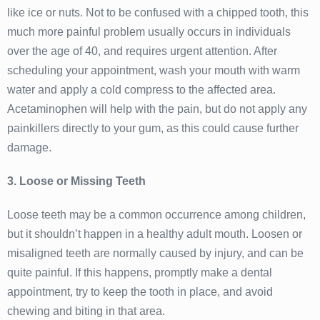
like ice or nuts. Not to be confused with a chipped tooth, this
much more painful problem usually occurs in individuals
over the age of 40, and requires urgent attention. After
scheduling your appointment, wash your mouth with warm
water and apply a cold compress to the affected area.
Acetaminophen will help with the pain, but do not apply any
painkillers directly to your gum, as this could cause further
damage.
3. Loose or Missing Teeth
Loose teeth may be a common occurrence among children,
but it shouldn’t happen in a healthy adult mouth. Loosen or
misaligned teeth are normally caused by injury, and can be
quite painful. If this happens, promptly make a dental
appointment, try to keep the tooth in place, and avoid
chewing and biting in that area.